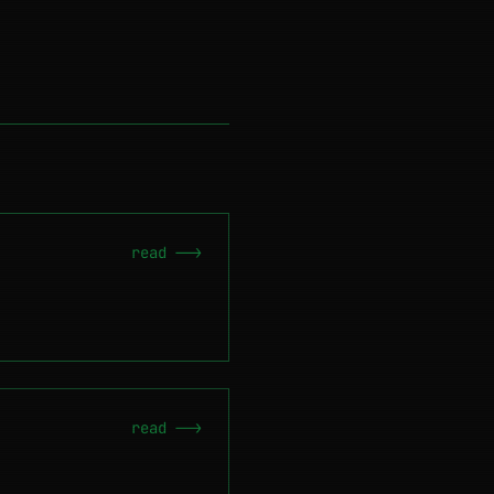
read -->
read -->