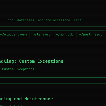
 -- php, databases, and the occasional rant
~/eloquent-orm
~/laravel
~/mongodb
~/postgresql
ndling: Custom Exceptions
: Custom Exceptions
oring and Maintenance