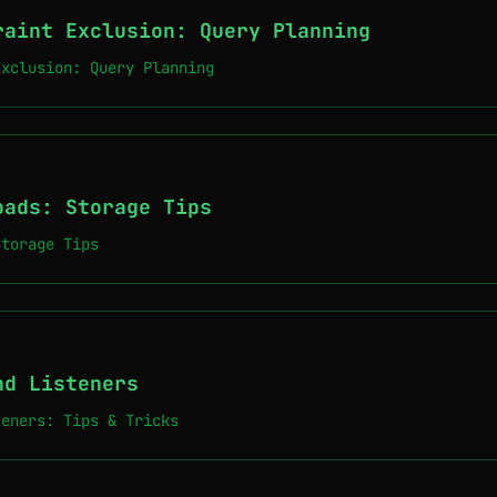
raint Exclusion: Query Planning
Exclusion: Query Planning
oads: Storage Tips
Storage Tips
nd Listeners
teners: Tips & Tricks