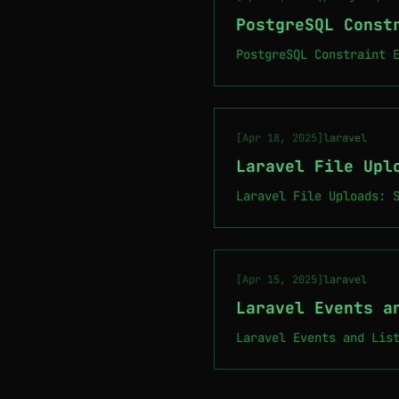
PostgreSQL Const
PostgreSQL Constraint 
[Apr 18, 2025]
laravel
Laravel File Upl
Laravel File Uploads: 
[Apr 15, 2025]
laravel
Laravel Events a
Laravel Events and Lis