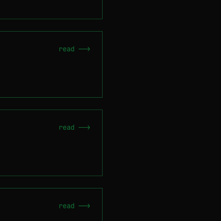
read -->
read -->
read -->