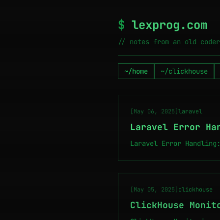
$
lexprog.com
// notes from an old coder
~/home
~/clickhouse
[May 06, 2025]
laravel
Laravel Error Ha
Laravel Error Handling
[May 05, 2025]
clickhouse
ClickHouse Monit