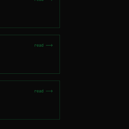
read -->
read -->