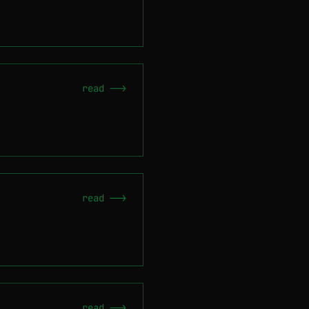
read -->
read -->
read -->