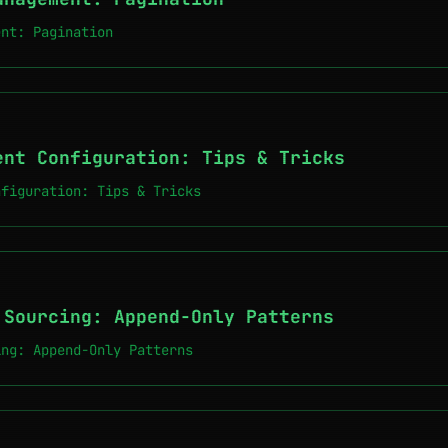
ent: Pagination
ent Configuration: Tips & Tricks
nfiguration: Tips & Tricks
 Sourcing: Append-Only Patterns
ing: Append-Only Patterns