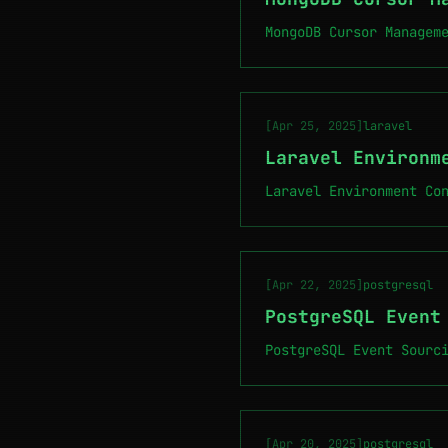
MongoDB Cursor Managem
[Apr 25, 2025]
laravel
Laravel Environm
Laravel Environment Co
[Apr 22, 2025]
postgresql
PostgreSQL Event
PostgreSQL Event Sourc
[Apr 20, 2025]
postgresql