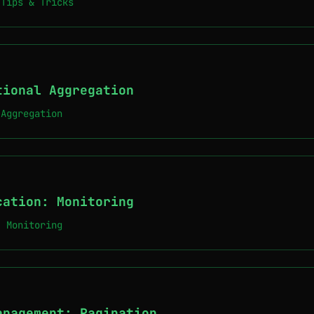
 Tips & Tricks
tional Aggregation
 Aggregation
cation: Monitoring
: Monitoring
anagement: Pagination