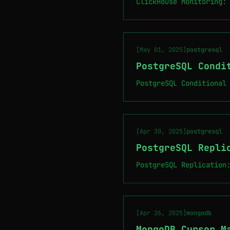
ClickHouse Monitoring:
[May 01, 2025]
postgresql
PostgreSQL Condi
PostgreSQL Conditional
[Apr 30, 2025]
postgresql
PostgreSQL Repli
PostgreSQL Replication
[Apr 26, 2025]
mongodb
MongoDB Cursor M