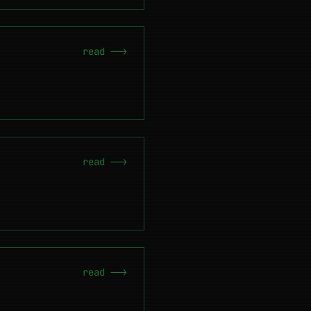
read -->
read -->
read -->