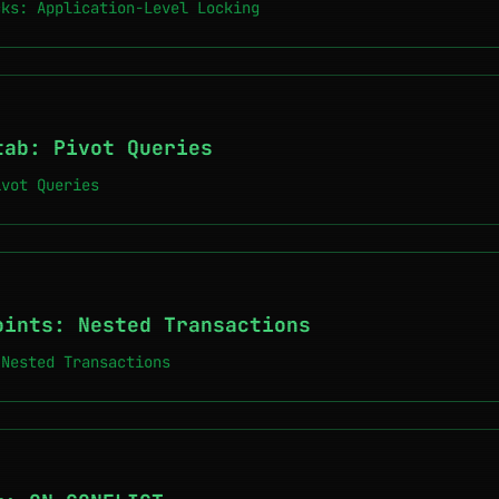
cks: Application-Level Locking
tab: Pivot Queries
ivot Queries
oints: Nested Transactions
 Nested Transactions