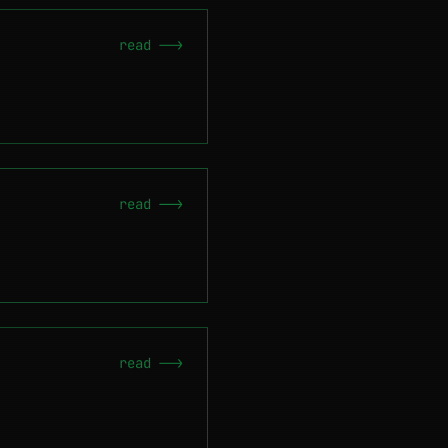
read -->
read -->
read -->