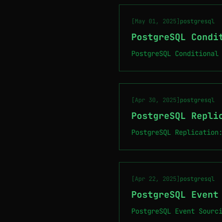
[May 01, 2025]
postgresql
PostgreSQL Condi
PostgreSQL Conditional
[Apr 30, 2025]
postgresql
PostgreSQL Repli
PostgreSQL Replication
[Apr 22, 2025]
postgresql
PostgreSQL Event
PostgreSQL Event Sourc