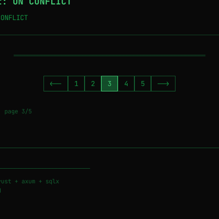
t: ON CONFLICT
CONFLICT
════════════════════════════════════════════════════════
<--
1
2
3
4
5
-->
• page 3/5
───────────────────────────
rust + axum + sqlx
d