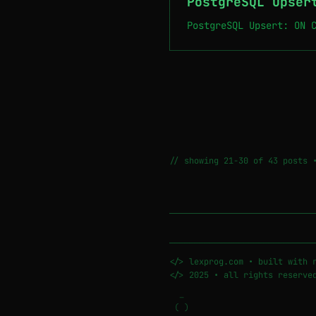
PostgreSQL Upser
PostgreSQL Upsert: ON 
// showing 21-30 of 43 posts 
─────────────────────────────
</> lexprog.com • built with 
</> 2025 • all rights reserve
_
( )