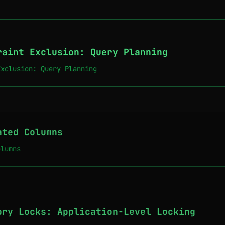
raint Exclusion: Query Planning
Exclusion: Query Planning
ated Columns
olumns
ory Locks: Application-Level Locking