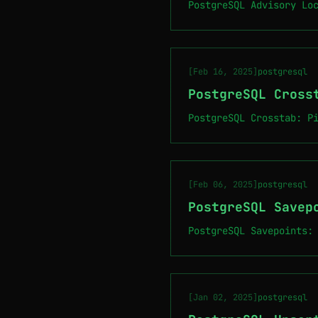
PostgreSQL Advisory Lo
[Feb 16, 2025]
postgresql
PostgreSQL Cross
PostgreSQL Crosstab: P
[Feb 06, 2025]
postgresql
PostgreSQL Savep
PostgreSQL Savepoints:
[Jan 02, 2025]
postgresql