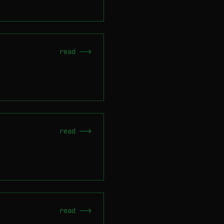
read -->
read -->
read -->