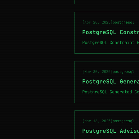
[Apr 20, 2025]
postgresql
PostgreSQL Const
PostgreSQL Constraint 
[Mar 30, 2025]
postgresql
PostgreSQL Gener
PostgreSQL Generated C
[Mar 16, 2025]
postgresql
PostgreSQL Advis