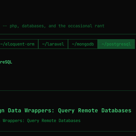
 -- php, databases, and the occasional rant
~/eloquent-orm
~/laravel
~/mongodb
~/postgresql
reSQL
gn Data Wrappers: Query Remote Databases
a Wrappers: Query Remote Databases