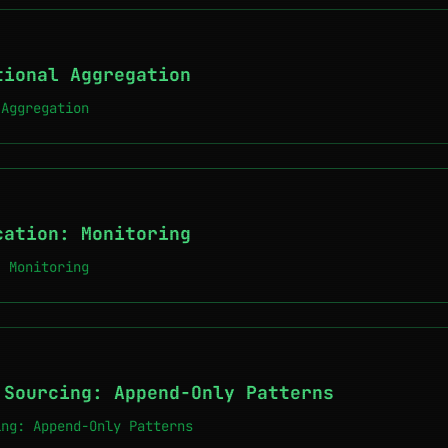
tional Aggregation
 Aggregation
cation: Monitoring
: Monitoring
 Sourcing: Append-Only Patterns
ing: Append-Only Patterns