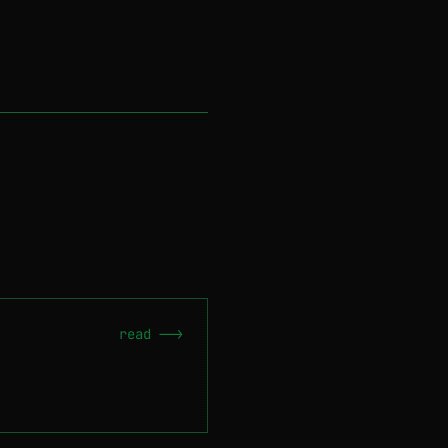
read -->