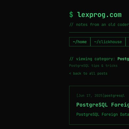
$
lexprog.com
// notes from an old coder
~/home
~/clickhouse
// viewing category:
Postg
PostgreSQL tips & tricks
< back to all posts
[Jun 17, 2025]
postgresql
PostgreSQL Forei
PostgreSQL Foreign Dat