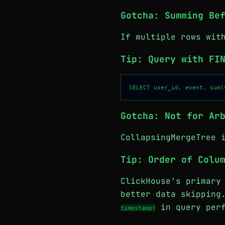
Gotcha: Summing Be
If multiple rows wit
Tip: Query with FI
Gotcha: Not for Ar
CollapsingMergeTree 
Tip: Order of Colu
ClickHouse's primary
better data skippin
in query perf
timestamp)