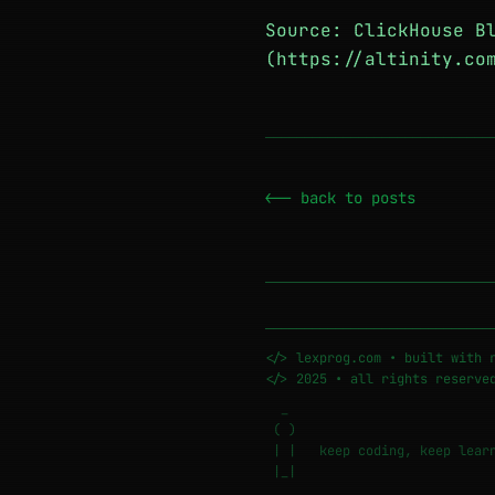
Source: ClickHouse B
(https://altinity.co
─────────────────────────────
<-- back to posts
─────────────────────────────
</> lexprog.com • built with 
</> 2025 • all rights reserve
_
( )
| | keep coding, keep learn
|_|