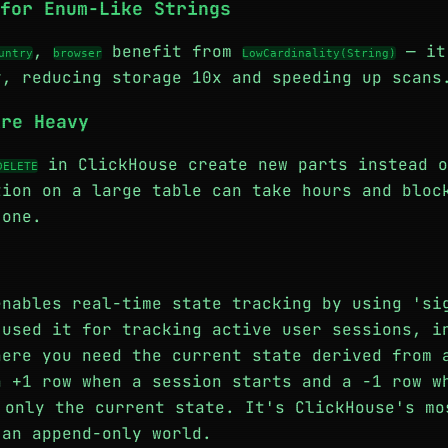
for Enum-Like Strings
,
benefit from
— it
untry
browser
LowCardinality(String)
y, reducing storage 10x and speeding up scans
Are Heavy
in ClickHouse create new parts instead o
DELETE
tion on a large table can take hours and bloc
 one.
enables real-time state tracking by using 'si
 used it for tracking active user sessions, i
here you need the current state derived from 
a +1 row when a session starts and a -1 row 
only the current state. It's ClickHouse's mo
 an append-only world.