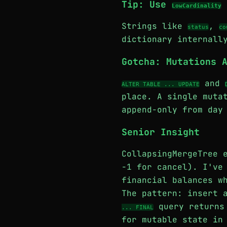
Tip: Use
LowCardinality
Strings like
,
status
co
dictionary internall
Gotcha: Mutations 
and
ALTER TABLE ... UPDATE
place. A single muta
append-only from day
Senior Insight
CollapsingMergeTree 
-1 for cancel). I've
financial balances w
The pattern: insert 
query returns 
... FINAL
for mutable state in