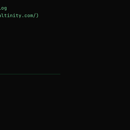
log
altinity.com/)