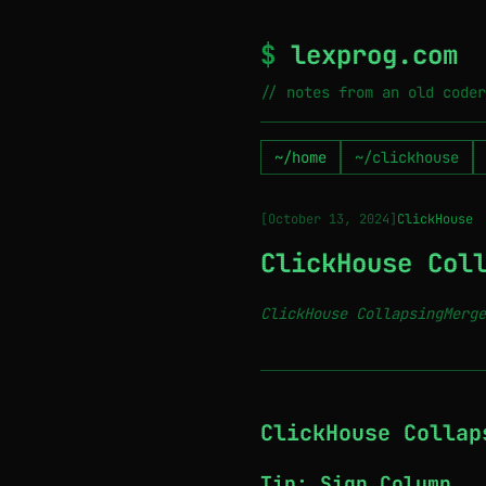
$
lexprog.com
// notes from an old coder
~/home
~/clickhouse
[October 13, 2024]
ClickHouse
ClickHouse Col
ClickHouse CollapsingMerge
─────────────────────────────
ClickHouse Collap
Tip: Sign Column