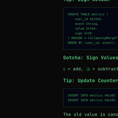
CREATE TABLE metrics (

    user_id UInt64,

    event String,

    value Int64,

    sign Int8

) ENGINE = CollapsingMergeTr
Gotcha: Sign Value
= add,
= subtract
1
-1
Tip: Update Counte
INSERT INTO metrics VALUES 
The old value is can