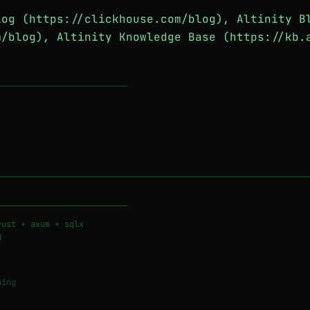
log (https://clickhouse.com/blog), Altinity B
m/blog), Altinity Knowledge Base (https://kb.
───────────────────────────
───────────────────────────
rust + axum + sqlx
d
ing