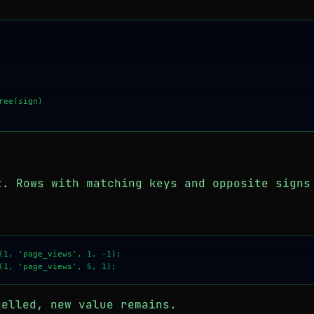
ee(sign)

s
. Rows with matching keys and opposite signs
r
(1, 'page_views', 1, -1);

celled, new value remains.