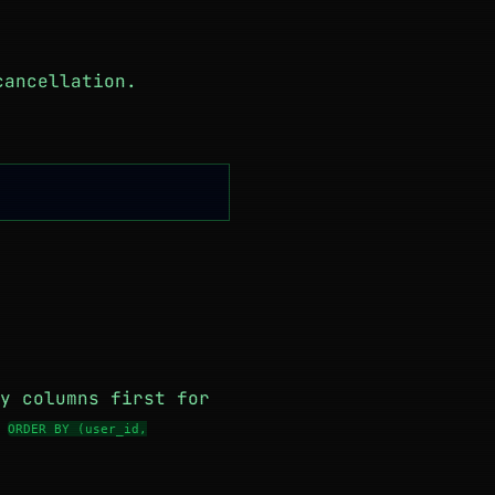
cancellation.
y columns first for
m
ORDER BY (user_id,