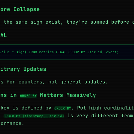
fore Collapse
h the same sign exist, they're summed before 
NAL
bitrary Updates
is for counters, not general updates.
mns in
Matters Massively
ORDER BY
 key is defined by
. Put high-cardinalit
ORDER BY
g.
is very different fro
ORDER BY (timestamp, user_id)
ormance.