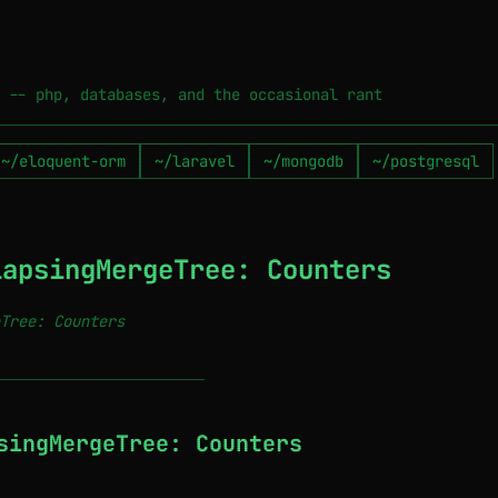
 -- php, databases, and the occasional rant
~/eloquent-orm
~/laravel
~/mongodb
~/postgresql
lapsingMergeTree: Counters
Tree: Counters
───────────────────────────
singMergeTree: Counters