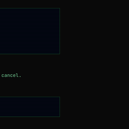
 cancel.