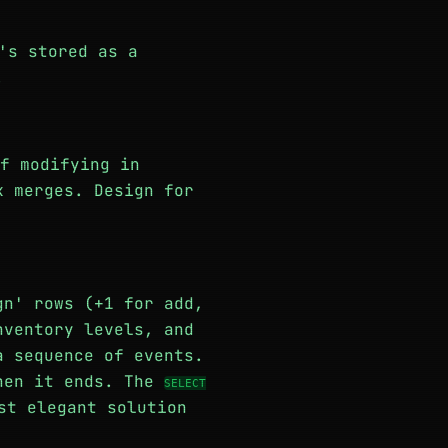
's stored as a
.
f modifying in
k merges. Design for
gn' rows (+1 for add,
nventory levels, and
a sequence of events.
when it ends. The
SELECT
st elegant solution