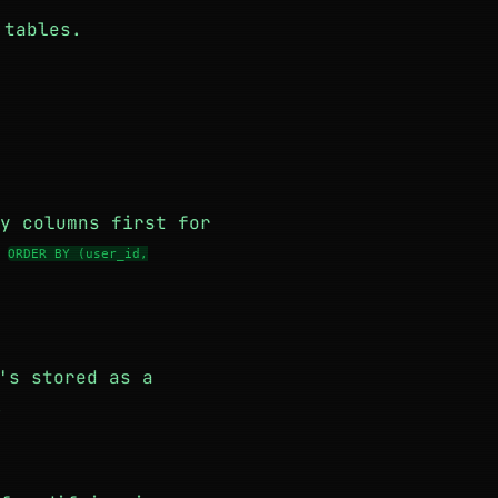
 tables.
y columns first for
m
ORDER BY (user_id,
's stored as a
.