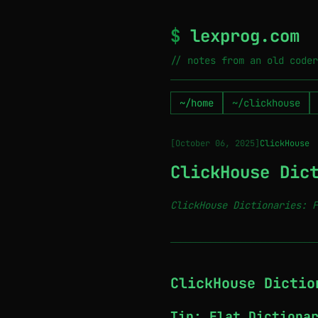
$
lexprog.com
// notes from an old coder
~/home
~/clickhouse
[October 06, 2025]
ClickHouse
ClickHouse Dic
ClickHouse Dictionaries: F
─────────────────────────────
ClickHouse Dictio
Tip: Flat Dictiona