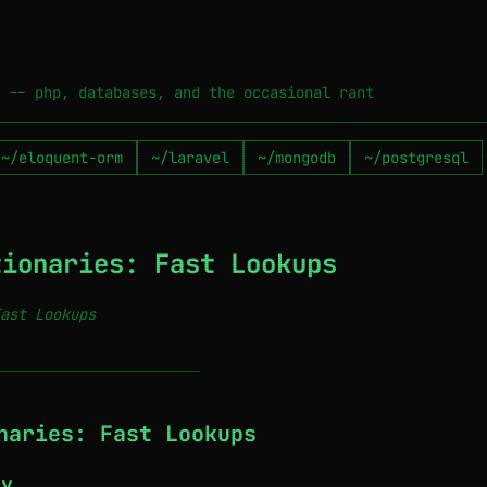
 -- php, databases, and the occasional rant
~/eloquent-orm
~/laravel
~/mongodb
~/postgresql
tionaries: Fast Lookups
ast Lookups
───────────────────────────
naries: Fast Lookups
ry