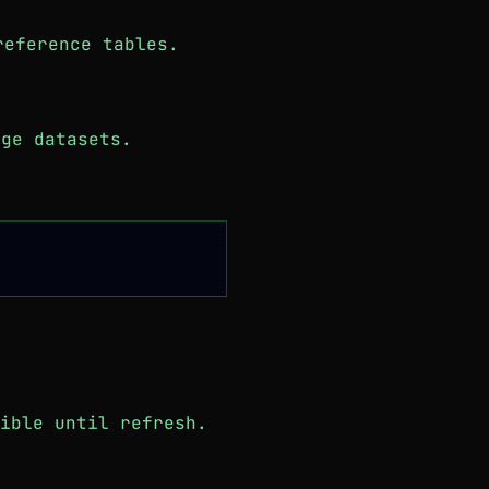
reference tables.
ge datasets.
ible until refresh.