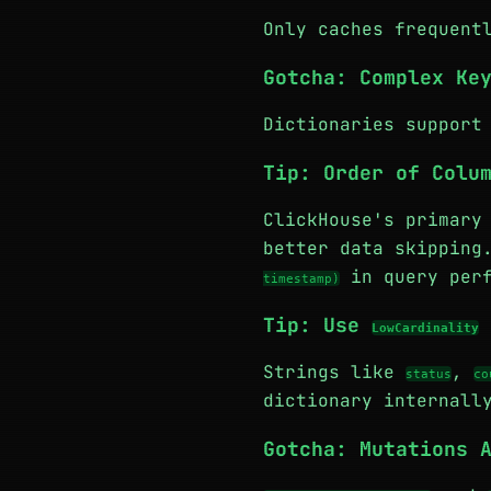
Only caches frequent
Gotcha: Complex Ke
Dictionaries support
Tip: Order of Colu
ClickHouse's primary
better data skippin
in query perf
timestamp)
Tip: Use
LowCardinality
Strings like
,
status
co
dictionary internall
Gotcha: Mutations 