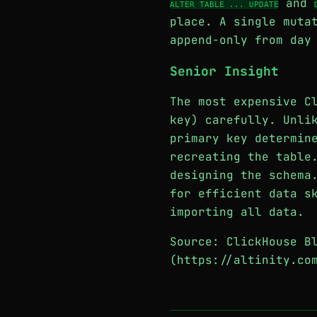
and
ALTER TABLE ... UPDATE
place. A single muta
append-only from day
Senior Insight
The most expensive C
key) carefully. Unli
primary key determin
recreating the table
designing the schema
for efficient data s
importing all data.
Source: ClickHouse B
(https://altinity.co
─────────────────────────────