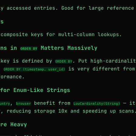
ly accessed entries. Good for large reference
ys
 composite keys for multi-column lookups.
mns in
Matters Massively
ORDER BY
 key is defined by
. Put high-cardinalit
ORDER BY
g.
is very different fro
ORDER BY (timestamp, user_id)
ormance.
for Enum-Like Strings
,
benefit from
— it
untry
browser
LowCardinality(String)
y, reducing storage 10x and speeding up scans
Are Heavy