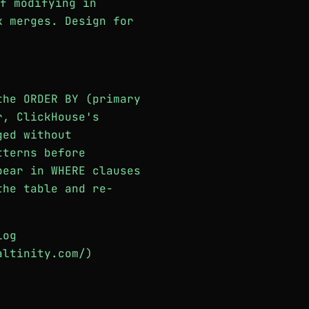
f modifying in
k merges. Design for
the ORDER BY (primary
r, ClickHouse's
ged without
tterns before
pear in WHERE clauses
the table and re-
log
altinity.com/)