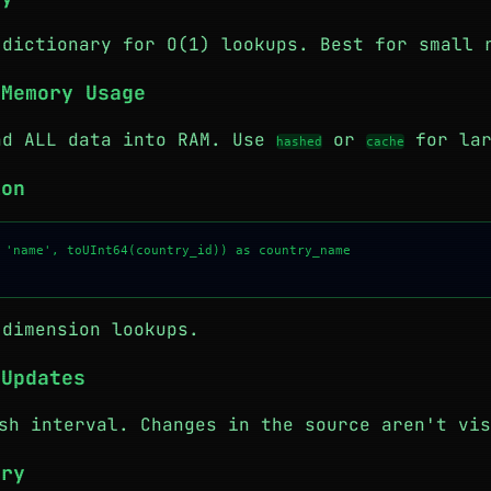
 dictionary for O(1) lookups. Best for small 
 Memory Usage
ad ALL data into RAM. Use
or
for lar
hashed
cache
ion
 'name', toUInt64(country_id)) as country_name

 dimension lookups.
 Updates
h interval. Changes in the source aren't vis
ary