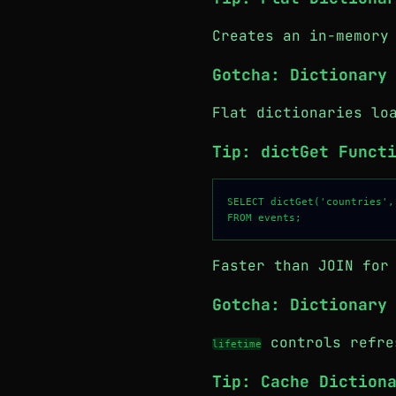
Creates an in-memory
Gotcha: Dictionary
Flat dictionaries lo
Tip: dictGet Funct
SELECT dictGet('countries',
Faster than JOIN for
Gotcha: Dictionary
controls refres
lifetime
Tip: Cache Diction