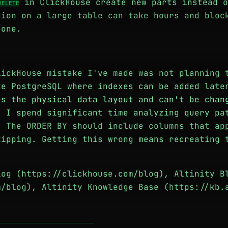
in ClickHouse create new parts instead o
DELETE
tion on a large table can take hours and bloc
 one.
lickHouse mistake I've made was not planning 
ke PostgreSQL where indexes can be added late
es the physical data layout and can't be chan
. I spend significant time analyzing query pa
. The ORDER BY should include columns that ap
kipping. Getting this wrong means recreating 
log (https://clickhouse.com/blog), Altinity B
m/blog), Altinity Knowledge Base (https://kb.
───────────────────────────