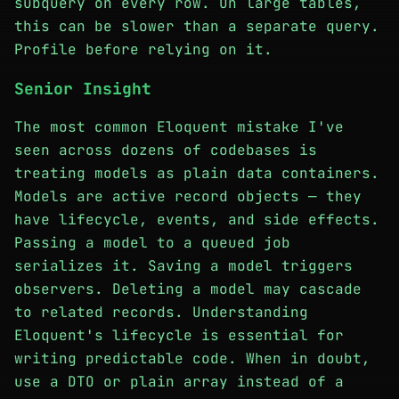
subquery on every row. On large tables,
this can be slower than a separate query.
Profile before relying on it.
Senior Insight
The most common Eloquent mistake I've
seen across dozens of codebases is
treating models as plain data containers.
Models are active record objects — they
have lifecycle, events, and side effects.
Passing a model to a queued job
serializes it. Saving a model triggers
observers. Deleting a model may cascade
to related records. Understanding
Eloquent's lifecycle is essential for
writing predictable code. When in doubt,
use a DTO or plain array instead of a