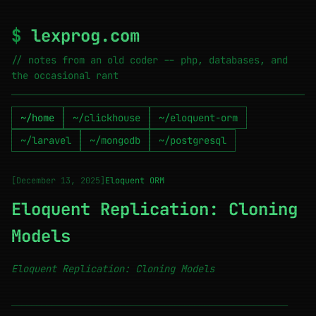
$
lexprog.com
// notes from an old coder -- php, databases, and
the occasional rant
~/home
~/clickhouse
~/eloquent-orm
~/laravel
~/mongodb
~/postgresql
[December 13, 2025]
Eloquent ORM
Eloquent Replication: Cloning
Models
Eloquent Replication: Cloning Models
────────────────────────────────────────────────────────