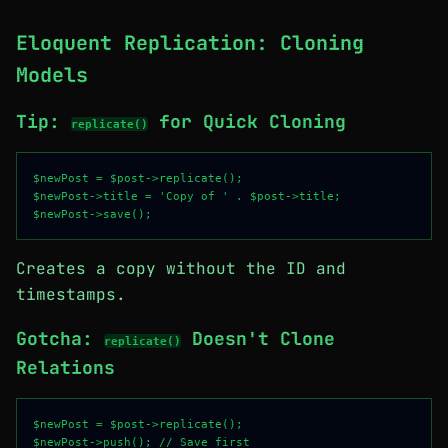
Eloquent Replication: Cloning
Models
Tip:
for Quick Cloning
replicate()
$newPost = $post->replicate();

$newPost->title = 'Copy of ' . $post->title;

Creates a copy without the ID and
timestamps.
Gotcha:
Doesn't Clone
replicate()
Relations
$newPost = $post->replicate();

$newPost->push(); // Save first
