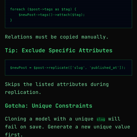
foreach ($post->tags as $tag) {

    $newPost->tags()->attach($tag);

Relations must be copied manually.
Tip: Exclude Specific Attributes
Skips the listed attributes during
replication.
Gotcha: Unique Constraints
Cloning a model with a unique
will
slug
fail on save. Generate a new unique value
first.