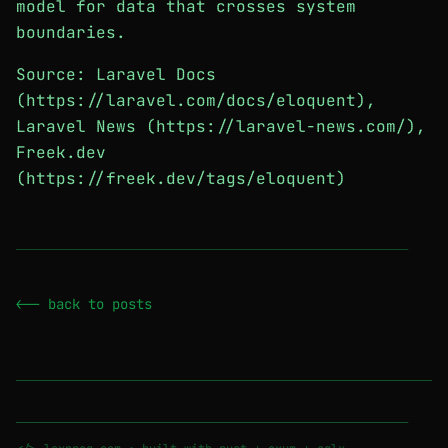
model for data that crosses system
boundaries.
Source: Laravel Docs
(https://laravel.com/docs/eloquent),
Laravel News (https://laravel-news.com/),
Freek.dev
(https://freek.dev/tags/eloquent)
────────────────────────────────────────────────────────
<-- back to posts
────────────────────────────────────────────────────────