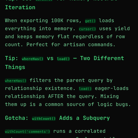
Iteration
When exporting 100K rows,
loads
get()
everything into memory.
uses yield
cursor()
and keeps memory flat regardless of row
count. Perfect for artisan commands.
Tip:
vs
— Two Different
whereHas()
load()
Things
filters the parent query by
whereHas()
relationship existence.
eager-loads
load()
relationships AFTER the query. Mixing
them up is a common source of logic bugs.
Gotcha:
Adds a Subquery
withCount()
runs a correlated
withCount('comments')