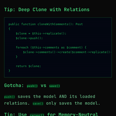
Tip: Deep Clone with Relations
public function cloneWithComments(): Post

{

    $clone = $this->replicate();

    $clone->push();

    foreach ($this->comments as $comment) {

        $clone->comments()->create($comment->replicate()->to
    }

    return $clone;

Gotcha:
vs
push()
save()
saves the model AND its loaded
push()
relations.
only saves the model.
save()
Tip: Use
for Memory-Neutral
cursor()