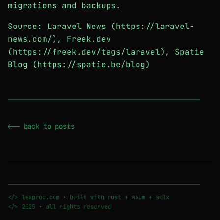
migrations and backups.
Source: Laravel News (https://laravel-
news.com/), Freek.dev
(https://freek.dev/tags/laravel), Spatie
Blog (https://spatie.be/blog)
────────────────────────────────────────────────────────
<-- back to posts
────────────────────────────────────────────────────────
</> lexprog.com • built with rust + axum + sqlx
</> 2025 • all rights reserved