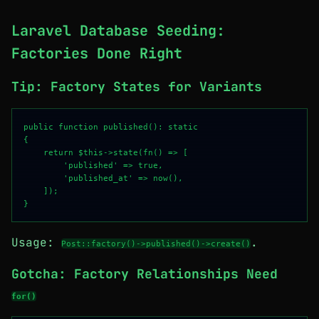
Laravel Database Seeding:
Factories Done Right
Tip: Factory States for Variants
public function published(): static

{

    return $this->state(fn() => [

        'published' => true,

        'published_at' => now(),

    ]);

Usage:
.
Post::factory()->published()->create()
Gotcha: Factory Relationships Need
for()