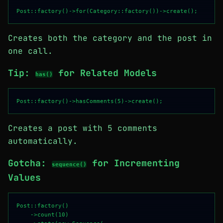
Creates both the category and the post in
one call.
Tip:
for Related Models
has()
Creates a post with 5 comments
automatically.
Gotcha:
for Incrementing
sequence()
Values
Post::factory()

    ->count(10)
