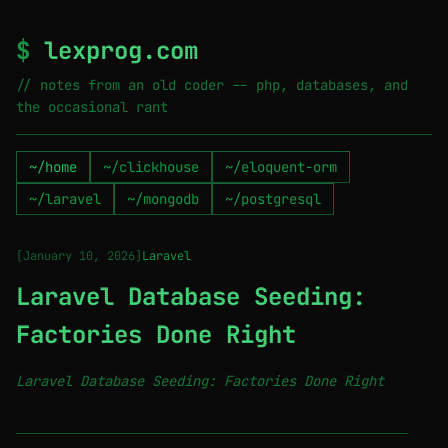
$
lexprog.com
// notes from an old coder -- php, databases, and
the occasional rant
~/home
~/clickhouse
~/eloquent-orm
~/laravel
~/mongodb
~/postgresql
[January 10, 2026]
Laravel
Laravel Database Seeding:
Factories Done Right
Laravel Database Seeding: Factories Done Right
────────────────────────────────────────────────────────