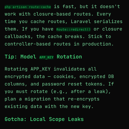
is fast, but it doesn't
php artisan route:cache
work with closure-based routes. Every
time you cache routes, Laravel serializes
them. If you have
or closure
Route::redirect()
callbacks, the cache breaks. Stick to
controller-based routes in production.
Tip: Model
Rotation
APP_KEY
Rotating APP_KEY invalidates all
encrypted data — cookies, encrypted DB
columns, and password reset tokens. If
you must rotate (e.g., after a leak),
plan a migration that re-encrypts
existing data with the new key.
Gotcha: Local Scope Leaks