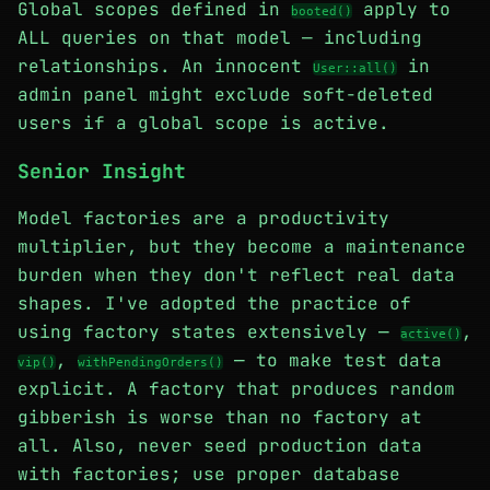
Global scopes defined in
apply to
booted()
ALL queries on that model — including
relationships. An innocent
in
User::all()
admin panel might exclude soft-deleted
users if a global scope is active.
Senior Insight
Model factories are a productivity
multiplier, but they become a maintenance
burden when they don't reflect real data
shapes. I've adopted the practice of
using factory states extensively —
,
active()
,
— to make test data
vip()
withPendingOrders()
explicit. A factory that produces random
gibberish is worse than no factory at
all. Also, never seed production data
with factories; use proper database