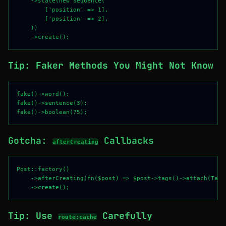
    ->state(new Sequence(

        ['position' => 1],

        ['position' => 2],

    ))

Tip: Faker Methods You Might Not Know
fake()->word();

fake()->sentence(3);

Gotcha:
Callbacks
afterCreating
Post::factory()

    ->afterCreating(fn($post) => $post->tags()->attach(Tag:
Tip: Use
Carefully
route:cache