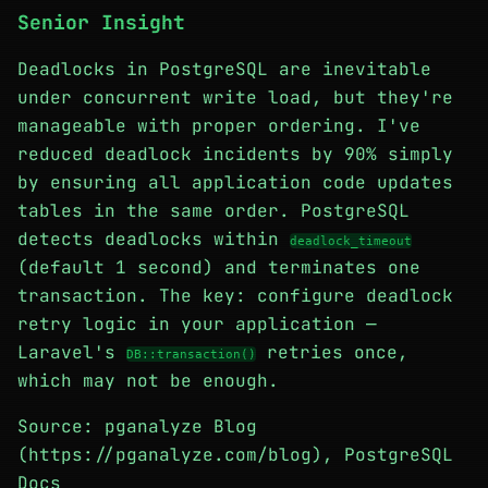
Senior Insight
Deadlocks in PostgreSQL are inevitable
under concurrent write load, but they're
manageable with proper ordering. I've
reduced deadlock incidents by 90% simply
by ensuring all application code updates
tables in the same order. PostgreSQL
detects deadlocks within
deadlock_timeout
(default 1 second) and terminates one
transaction. The key: configure deadlock
retry logic in your application —
Laravel's
retries once,
DB::transaction()
which may not be enough.
Source: pganalyze Blog
(https://pganalyze.com/blog), PostgreSQL
Docs