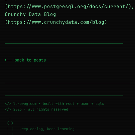
(https://www.postgresql.org/docs/current/),
Crunchy Data Blog
(https://www.crunchydata.com/blog)
────────────────────────────────────────────────────────
<-- back to posts
────────────────────────────────────────────────────────
</> lexprog.com • built with rust + axum + sqlx
</> 2025 • all rights reserved
_
( )
| | keep coding, keep learning
|_|