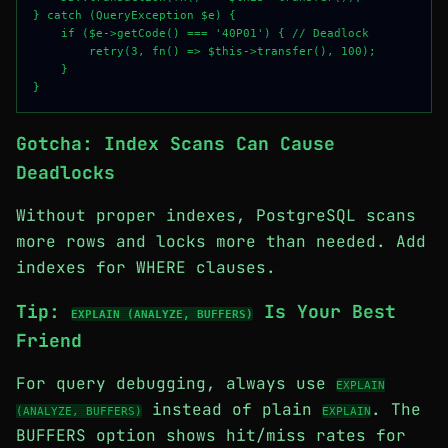
} catch (QueryException $e) {

    if ($e->getCode() === '40P01') { // Deadlock

        retry(3, fn() => $this->transfer(), 100);

    }

Gotcha: Index Scans Can Cause
Deadlocks
Without proper indexes, PostgreSQL scans
more rows and locks more than needed. Add
indexes for WHERE clauses.
Tip:
Is Your Best
EXPLAIN (ANALYZE, BUFFERS)
Friend
For query debugging, always use
EXPLAIN
instead of plain
. The
(ANALYZE, BUFFERS)
EXPLAIN
BUFFERS option shows hit/miss rates for