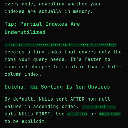
every node, revealing whether your
indexes are actually in memory.
Tip: Partial Indexes Are
Underutilized
CREATE INDEX ON orders (status) WHERE status = 'pending'
creates a tiny index that covers only the
rows your query needs. It's faster to
scan and cheaper to maintain than a full-
column index.
Gotcha:
Sorting Is Non-Obvious
NULL
By default, NULLs sort AFTER non-null
values in ascending order.
ORDER BY col DESC
puts NULLs FIRST. Use
or
NULLS LAST
NULLS FIRST
to be explicit.