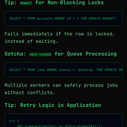
Tip:
for Non-Blocking Locks
NOWAIT
Fails immediately if the row is locked,
instead of waiting.
Gotcha:
for Queue Processing
SKIP LOCKED
Multiple workers can safely process jobs
without conflicts.
Tip: Retry Logic in Application
try {

    DB::transaction(fn() => $this->transfer());
