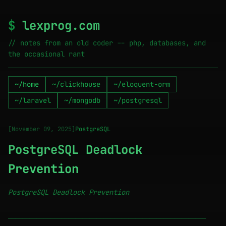
$
lexprog.com
// notes from an old coder -- php, databases, and
the occasional rant
~/home
~/clickhouse
~/eloquent-orm
~/laravel
~/mongodb
~/postgresql
[November 09, 2025]
PostgreSQL
PostgreSQL Deadlock
Prevention
PostgreSQL Deadlock Prevention
────────────────────────────────────────────────────────