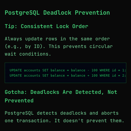
PostgreSQL Deadlock Prevention
Tip: Consistent Lock Order
Always update rows in the same order
(e.g., by ID). This prevents circular
wait conditions.
UPDATE accounts SET balance = balance - 100 WHERE id = 1;

Gotcha: Deadlocks Are Detected, Not
Prevented
PostgreSQL detects deadlocks and aborts
one transaction. It doesn't prevent them.