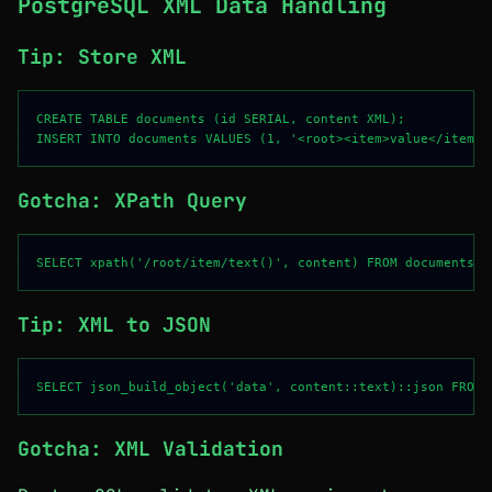
PostgreSQL XML Data Handling
Tip: Store XML
CREATE TABLE documents (id SERIAL, content XML);

Gotcha: XPath Query
Tip: XML to JSON
Gotcha: XML Validation