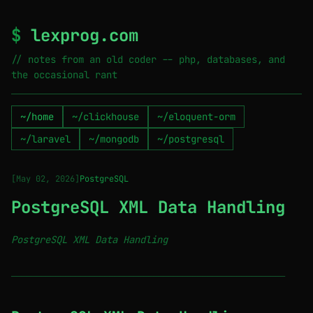
$
lexprog.com
// notes from an old coder -- php, databases, and
the occasional rant
~/home
~/clickhouse
~/eloquent-orm
~/laravel
~/mongodb
~/postgresql
[May 02, 2026]
PostgreSQL
PostgreSQL XML Data Handling
PostgreSQL XML Data Handling
────────────────────────────────────────────────────────