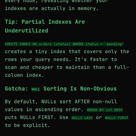
every node, revealing whether your
indexes are actually in memory.
Tip: Partial Indexes Are
Underutilized
CREATE INDEX ON orders (status) WHERE status = 'pending'
creates a tiny index that covers only the
rows your query needs. It's faster to
scan and cheaper to maintain than a full-
column index.
Gotcha:
Sorting Is Non-Obvious
NULL
By default, NULLs sort AFTER non-null
values in ascending order.
ORDER BY col DESC
puts NULLs FIRST. Use
or
NULLS LAST
NULLS FIRST
to be explicit.