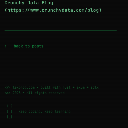
Crunchy Data Blog
(https://www.crunchydata.com/blog)
────────────────────────────────────────────────────────
<-- back to posts
────────────────────────────────────────────────────────
</> lexprog.com • built with rust + axum + sqlx
</> 2025 • all rights reserved
_
( )
| | keep coding, keep learning
|_|