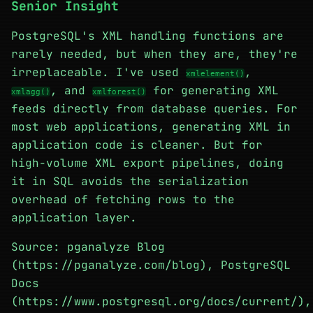
Senior Insight
PostgreSQL's XML handling functions are
rarely needed, but when they are, they're
irreplaceable. I've used
,
xmlelement()
, and
for generating XML
xmlagg()
xmlforest()
feeds directly from database queries. For
most web applications, generating XML in
application code is cleaner. But for
high-volume XML export pipelines, doing
it in SQL avoids the serialization
overhead of fetching rows to the
application layer.
Source: pganalyze Blog
(https://pganalyze.com/blog), PostgreSQL
Docs
(https://www.postgresql.org/docs/current/),