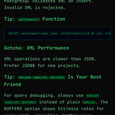
PostgreSQL validates XML on insert.
Invalid XML is rejected.
Tip:
Function
xmlelement()
Gotcha: XML Performance
XML operations are slower than JSON.
Prefer JSONB for new projects.
Tip:
Is Your Best
EXPLAIN (ANALYZE, BUFFERS)
Friend
For query debugging, always use
EXPLAIN
instead of plain
. The
(ANALYZE, BUFFERS)
EXPLAIN
BUFFERS option shows hit/miss rates for