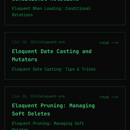
Eloquent When Loading: Conditional
Relations
[Jul 18, 2024]
eloquent-orm
read -->
Eloquent Date Casting and
Mutators
Eloquent Date Casting: Tips & Tricks
[Jun 28, 2024]
eloquent-orm
read -->
Eloquent Pruning: Managing
Soft Deletes
Eloquent Pruning: Managing Soft
Deletes