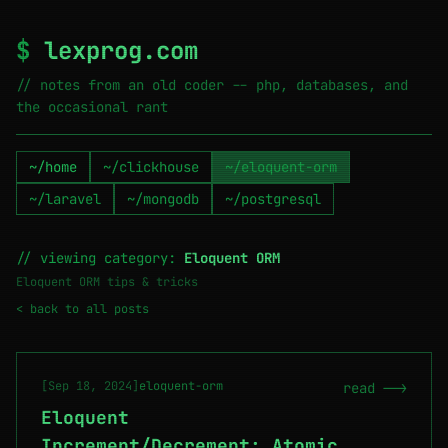
$
lexprog.com
// notes from an old coder -- php, databases, and
the occasional rant
~/home
~/clickhouse
~/eloquent-orm
~/laravel
~/mongodb
~/postgresql
// viewing category:
Eloquent ORM
Eloquent ORM tips & tricks
< back to all posts
[Sep 18, 2024]
eloquent-orm
read -->
Eloquent
Increment/Decrement: Atomic