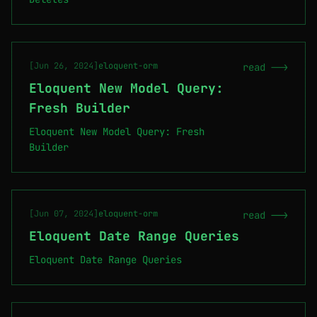
[Jun 26, 2024]
eloquent-orm
read -->
Eloquent New Model Query:
Fresh Builder
Eloquent New Model Query: Fresh
Builder
[Jun 07, 2024]
eloquent-orm
read -->
Eloquent Date Range Queries
Eloquent Date Range Queries