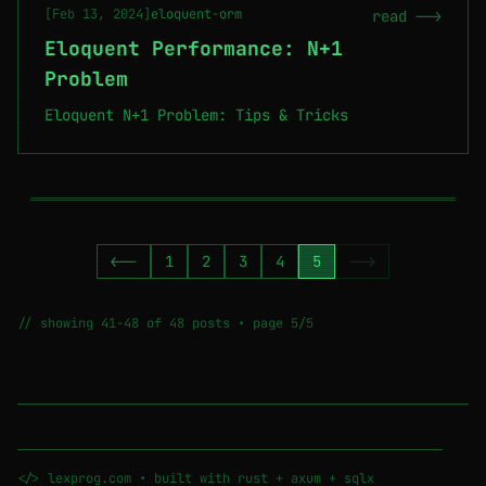
[Feb 13, 2024]
eloquent-orm
read -->
Eloquent Performance: N+1
Problem
Eloquent N+1 Problem: Tips & Tricks
════════════════════════════════════════════════════════
<--
1
2
3
4
5
-->
// showing 41-48 of 48 posts • page 5/5
────────────────────────────────────────────────────────
</> lexprog.com • built with rust + axum + sqlx