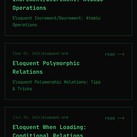
Operations
Eloquent Increment/Decrement: Atomic
Operations
[Sep 03, 2024]
eloquent-orm
read -->
Eloquent Polymorphic
Relations
Eloquent Polymorphic Relations: Tips
& Tricks
[Jul 20, 2024]
eloquent-orm
read -->
Eloquent When Loading:
Conditional Relations