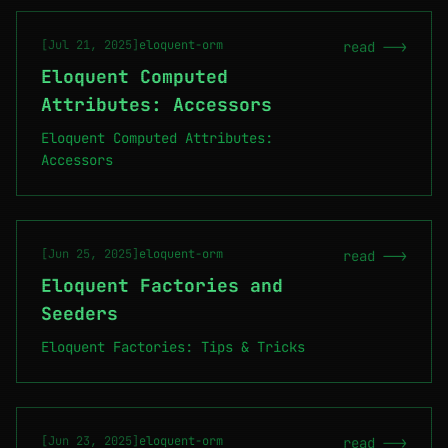
[Jul 21, 2025]
eloquent-orm
read -->
Eloquent Computed
Attributes: Accessors
Eloquent Computed Attributes:
Accessors
[Jun 25, 2025]
eloquent-orm
read -->
Eloquent Factories and
Seeders
Eloquent Factories: Tips & Tricks
[Jun 23, 2025]
eloquent-orm
read -->