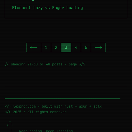
Eloquent Lazy vs Eager Loading
════════════════════════════════════════════════════════
<--
1
2
3
4
5
-->
// showing 21-30 of 48 posts • page 3/5
────────────────────────────────────────────────────────
</> lexprog.com • built with rust + axum + sqlx
</> 2025 • all rights reserved
_
( )
| | keep coding, keep learning