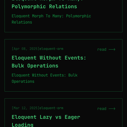
Polymorphic Relations
Eloquent Morph To Many: Polymorphic
Relations
[Apr 08, 2025]
eloquent-orm
read -->
Eloquent Without Events:
Bulk Operations
Eloquent Without Events: Bulk
Operations
[Mar 12, 2025]
eloquent-orm
read -->
Eloquent Lazy vs Eager
Loading