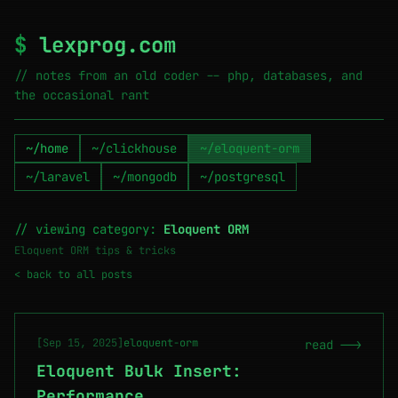
$
lexprog.com
// notes from an old coder -- php, databases, and
the occasional rant
~/home
~/clickhouse
~/eloquent-orm
~/laravel
~/mongodb
~/postgresql
// viewing category:
Eloquent ORM
Eloquent ORM tips & tricks
< back to all posts
[Sep 15, 2025]
eloquent-orm
read -->
Eloquent Bulk Insert:
Performance