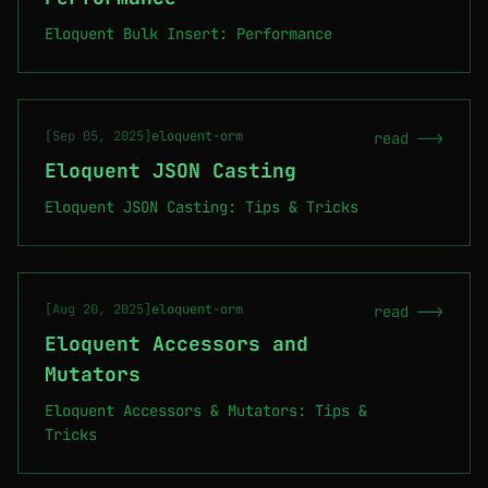
Eloquent Bulk Insert: Performance
[Sep 05, 2025]
eloquent-orm
read -->
Eloquent JSON Casting
Eloquent JSON Casting: Tips & Tricks
[Aug 20, 2025]
eloquent-orm
read -->
Eloquent Accessors and
Mutators
Eloquent Accessors & Mutators: Tips &
Tricks