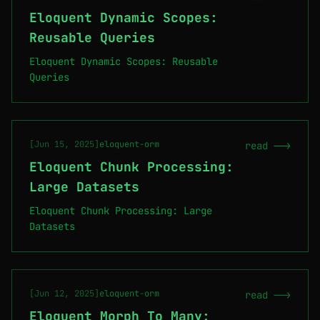
Eloquent Dynamic Scopes:
Reusable Queries
Eloquent Dynamic Scopes: Reusable
Queries
[Jun 15, 2025]
eloquent-orm
read -->
Eloquent Chunk Processing:
Large Datasets
Eloquent Chunk Processing: Large
Datasets
[Jun 12, 2025]
eloquent-orm
read -->
Eloquent Morph To Many: